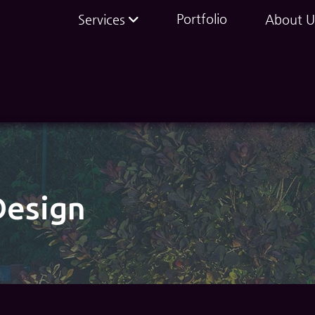
Portfolio
Services
About U
Design