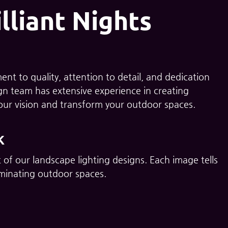
lliant Nights
nt to quality, attention to detail, and dedication
sign team has extensive experience in creating
your vision and transform your outdoor spaces.
k
 of our landscape lighting designs. Each image tells
lluminating outdoor spaces.