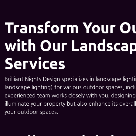
Transform Your O
with Our Landscap
Services
Brilliant Nights Design specializes in landscape ligh
landscape lighting) for various outdoor spaces, incl
experienced team works closely with you, designing a
illuminate your property but also enhance its overall
your outdoor spaces.