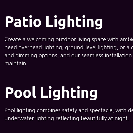
Patio Lighting
Create a welcoming outdoor living space with ambie
need overhead lighting, ground-level lighting, or a
and dimming options, and our seamless installation 
maintain.
Pool Lighting
Pool lighting combines safety and spectacle, with de
underwater lighting reflecting beautifully at night.