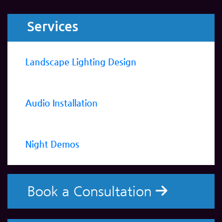
Services
Landscape Lighting Design
Audio Installation
Night Demos
Book a Consultation