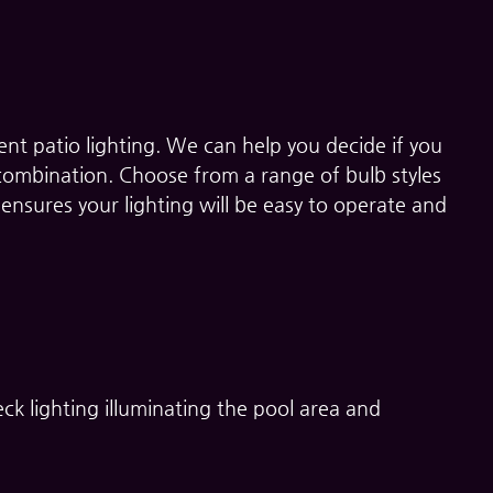
nt patio lighting. We can help you decide if you
 combination. Choose from a range of bulb styles
ensures your lighting will be easy to operate and
ck lighting illuminating the pool area and