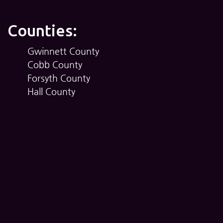
Counties:
Gwinnett County
Cobb County
Forsyth County
Hall County