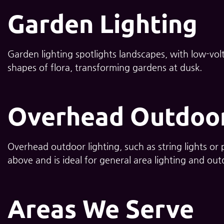
Garden Lighting
Garden lighting spotlights landscapes, with low-volt
shapes of flora, transforming gardens at dusk.
Overhead Outdoor
Overhead outdoor lighting, such as string lights or
above and is ideal for general area lighting and ou
Areas We Serve