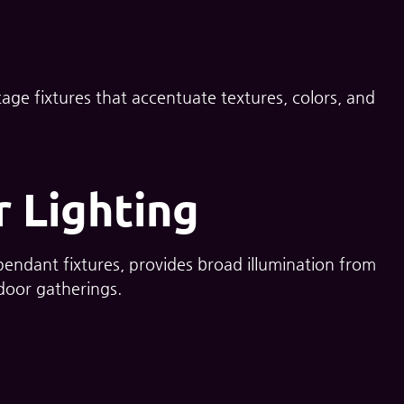
age fixtures that accentuate textures, colors, and
 Lighting
 pendant fixtures, provides broad illumination from
tdoor gatherings.