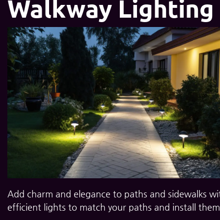
Walkway Lighting
Add charm and elegance to paths and sidewalks with
efficient lights to match your paths and install them