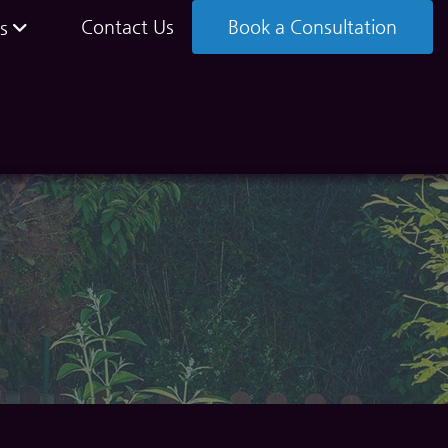
Contact Us
Book a Consultation
s