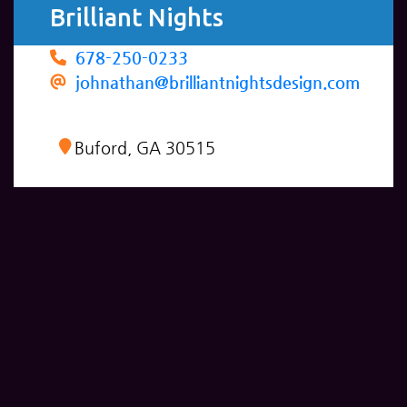
Brilliant Nights
678-250-0233
johnathan@brilliantnightsdesign.com
Buford, GA 30515