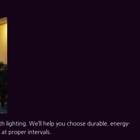
 lighting. We’ll help you choose durable, energy-
 at proper intervals.