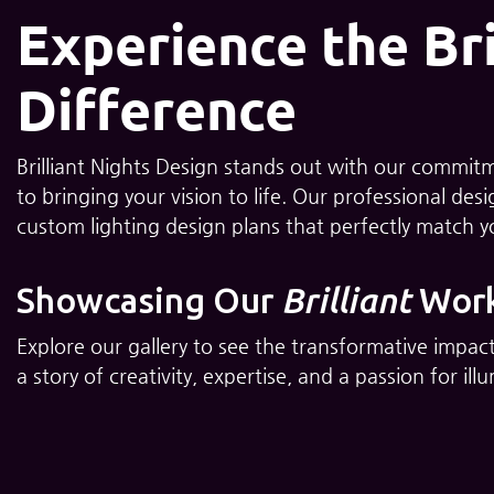
Experience the Bri
Difference
Brilliant Nights Design stands out with our commitme
to bringing your vision to life. Our professional de
custom lighting design plans that perfectly match 
Showcasing Our
Brilliant
Wor
Explore our gallery to see the transformative impact
a story of creativity, expertise, and a passion for i