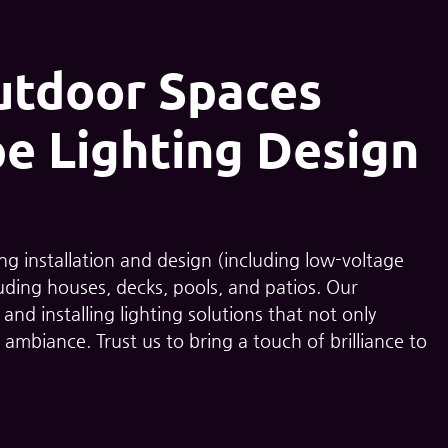
utdoor Spaces
e Lighting Design
ting installation and design (including low-voltage
uding houses, decks, pools, and patios. Our
nd installing lighting solutions that not only
 ambiance. Trust us to bring a touch of brilliance to