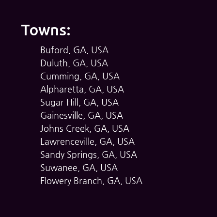
Towns:
Buford, GA, USA
Duluth, GA, USA
Cumming, GA, USA
Alpharetta, GA, USA
Sugar Hill, GA, USA
Gainesville, GA, USA
Johns Creek, GA, USA
Lawrenceville, GA, USA
Sandy Springs, GA, USA
Suwanee, GA, USA
Flowery Branch, GA, USA