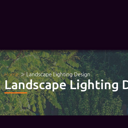
Home
»
Landscape Lighting Design
Landscape Lighting 